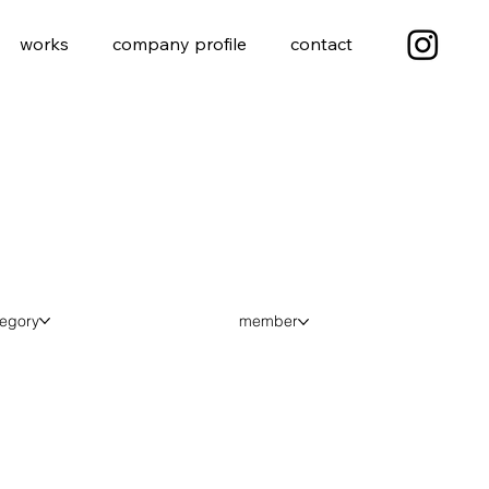
works
company profile
contact
tegory
member