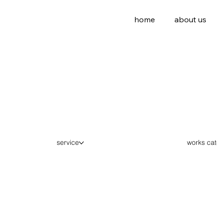
home
about us
works ca
service