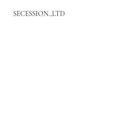
SECESSION.,LTD